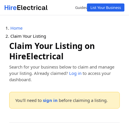
Guides
List Your Business
Home
Claim Your Listing
Claim Your Listing on
HireElectrical
Search for your business below to claim and manage
your listing. Already claimed?
Log in
to access your
dashboard.
You'll need to
sign in
before claiming a listing.