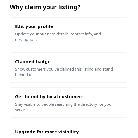
Why claim your listing?
Edit your profile
Update your business details, contact info, and
description.
Claimed badge
Show customers you've claimed this listing and stand
behind it.
Get found by local customers
Stay visible to people searching the directory for your
service.
Upgrade for more visibility