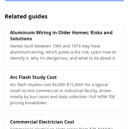
Related guides
Aluminum Wiring in Older Homes: Risks and
Solutions
Homes built between 1965 and 1973 may have
aluminum wiring, which poses a fire risk. Learn how to
identify it, why it's dangerous, and what to do about it.
Arc Flash Study Cost
Arc flash studies cost $4,000–$15,000+ for a typical
small-to-mid commercial or industrial facility, driven
mostly by bus count and data collection. Full NFPA 70E
pricing breakdown.
Commercial Electrician Cost