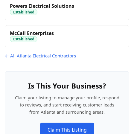
Powers Electrical Solutions
Established
McCall Enterprises
Established
← All Atlanta Electrical Contractors
Is This Your Business?
Claim your listing to manage your profile, respond
to reviews, and start receiving customer leads
from Atlanta and surrounding areas.
Claim This Listing