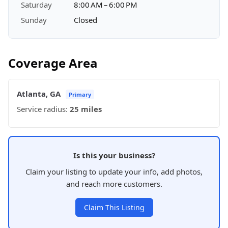
Saturday
8:00 AM – 6:00 PM
Sunday
Closed
Coverage Area
Atlanta, GA
Primary
Service radius:
25 miles
Is this your business?
Claim your listing to update your info, add photos,
and reach more customers.
Claim This Listing