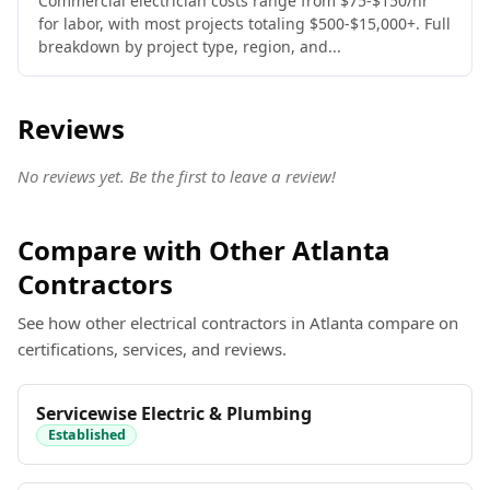
Commercial electrician costs range from $75-$150/hr
for labor, with most projects totaling $500-$15,000+. Full
breakdown by project type, region, and...
Reviews
No reviews yet. Be the first to leave a review!
Compare with Other Atlanta
Contractors
See how other electrical contractors in Atlanta compare on
certifications, services, and reviews.
Servicewise Electric & Plumbing
Established