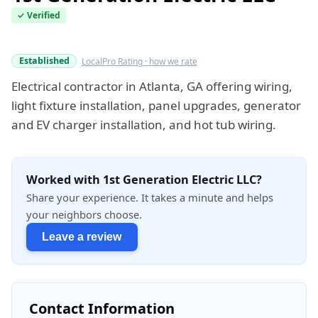
✓ Verified
Verified this quarter
Established
LocalPro Rating · how we rate
Electrical contractor in Atlanta, GA offering wiring,
light fixture installation, panel upgrades, generator
and EV charger installation, and hot tub wiring.
Worked with 1st Generation Electric LLC?
Share your experience. It takes a minute and helps
your neighbors choose.
Leave a review
Contact Information