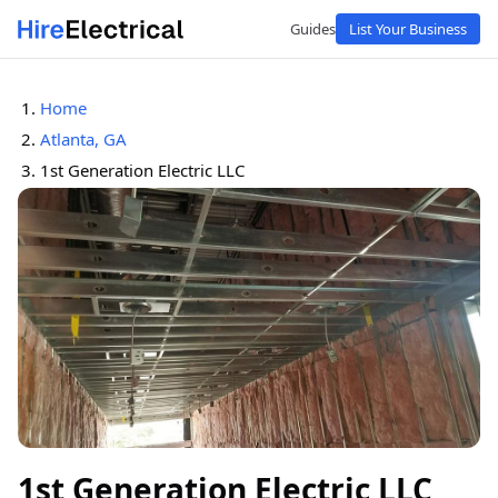
Guides
List Your Business
Home
Atlanta, GA
1st Generation Electric LLC
1st Generation Electric LLC