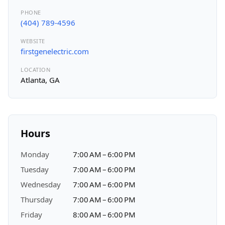
PHONE
(404) 789-4596
WEBSITE
firstgenelectric.com
LOCATION
Atlanta, GA
Hours
Monday
7:00 AM – 6:00 PM
Tuesday
7:00 AM – 6:00 PM
Wednesday
7:00 AM – 6:00 PM
Thursday
7:00 AM – 6:00 PM
Friday
8:00 AM – 6:00 PM