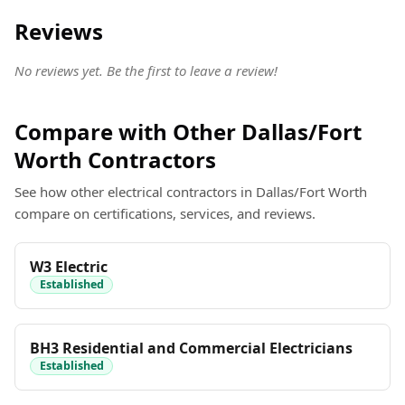
Reviews
No reviews yet. Be the first to leave a review!
Compare with Other Dallas/Fort
Worth Contractors
See how other electrical contractors in Dallas/Fort Worth
compare on certifications, services, and reviews.
W3 Electric
Established
BH3 Residential and Commercial Electricians
Established