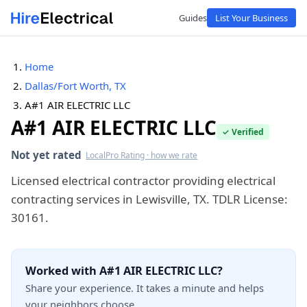
Guides
List Your Business
Home
Dallas/Fort Worth, TX
A#1 AIR ELECTRIC LLC
A#1 AIR ELECTRIC LLC
✓ Verified
Not yet rated
LocalPro Rating · how we rate
Licensed electrical contractor providing electrical
contracting services in Lewisville, TX. TDLR License:
30161.
Worked with A#1 AIR ELECTRIC LLC?
Share your experience. It takes a minute and helps
your neighbors choose.