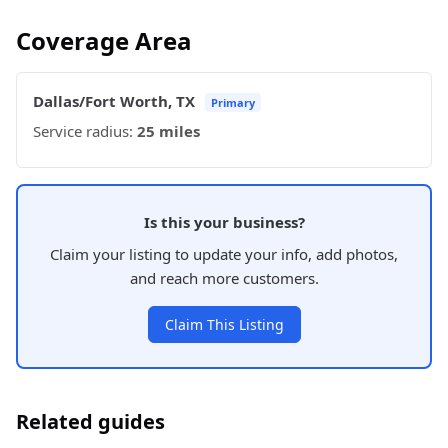
Coverage Area
Dallas/Fort Worth, TX
Primary
Service radius:
25 miles
Is this your business?
Claim your listing to update your info, add photos,
and reach more customers.
Claim This Listing
Related guides