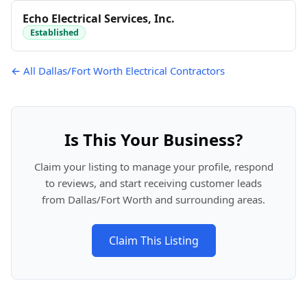
Echo Electrical Services, Inc.
Established
← All Dallas/Fort Worth Electrical Contractors
Is This Your Business?
Claim your listing to manage your profile, respond
to reviews, and start receiving customer leads
from Dallas/Fort Worth and surrounding areas.
Claim This Listing