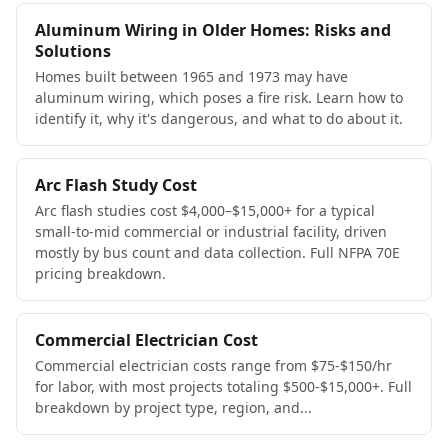
Aluminum Wiring in Older Homes: Risks and
Solutions
Homes built between 1965 and 1973 may have
aluminum wiring, which poses a fire risk. Learn how to
identify it, why it's dangerous, and what to do about it.
Arc Flash Study Cost
Arc flash studies cost $4,000–$15,000+ for a typical
small-to-mid commercial or industrial facility, driven
mostly by bus count and data collection. Full NFPA 70E
pricing breakdown.
Commercial Electrician Cost
Commercial electrician costs range from $75-$150/hr
for labor, with most projects totaling $500-$15,000+. Full
breakdown by project type, region, and...