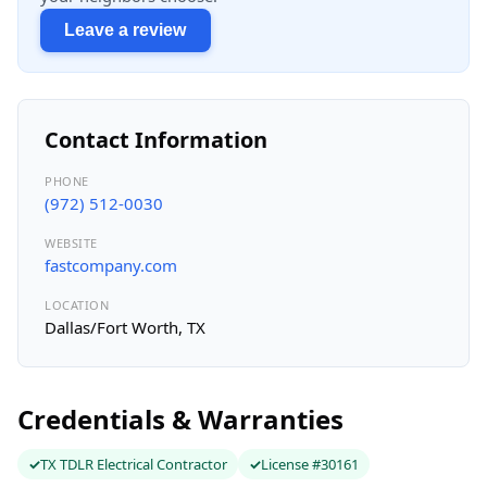
Leave a review
Contact Information
PHONE
(972) 512-0030
WEBSITE
fastcompany.com
LOCATION
Dallas/Fort Worth, TX
Credentials & Warranties
TX TDLR Electrical Contractor
License #30161