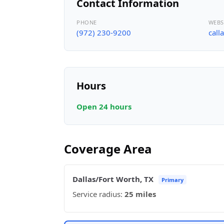
Contact Information
PHONE
WEBS
(972) 230-9200
call
Hours
Open 24 hours
Coverage Area
Dallas/Fort Worth, TX
Primary
Service radius:
25 miles