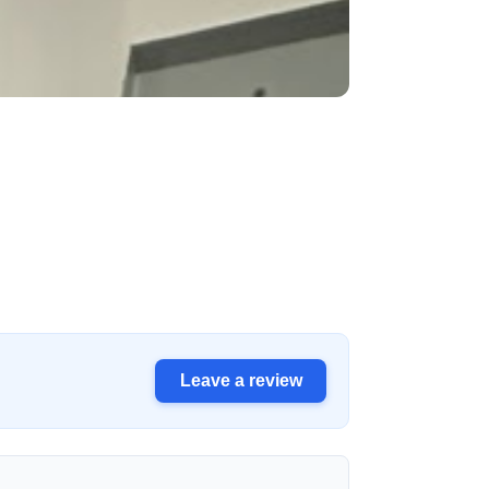
Leave a review