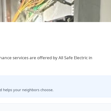
enance services are offered by All Safe Electric in
nd helps your neighbors choose.