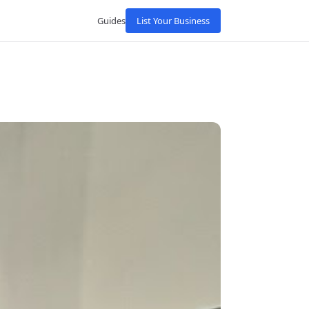
Guides
List Your Business