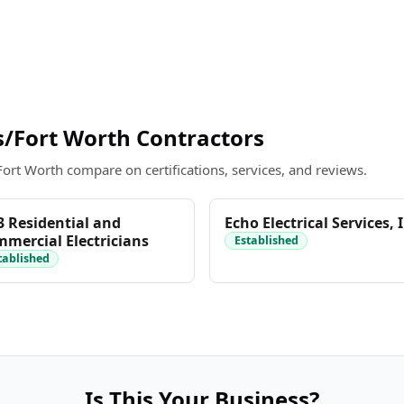
/Fort Worth Contractors
Fort Worth compare on certifications, services, and reviews.
 Residential and
Echo Electrical Services, 
mercial Electricians
Established
tablished
Is This Your Business?