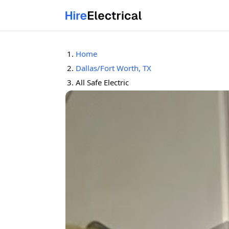
Home
Dallas/Fort Worth, TX
All Safe Electric