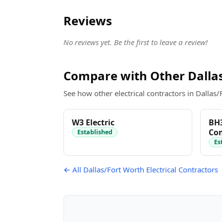
Reviews
No reviews yet. Be the first to leave a review!
Compare with Other Dallas
See how other electrical contractors in Dallas/
W3 Electric
BH3
Com
Established
Es
← All Dallas/Fort Worth Electrical Contractors