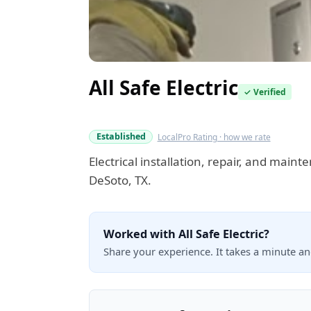
All Safe Electric
✓ Verified
Verified this quarter
Established
LocalPro Rating · how we rate
Electrical installation, repair, and maint
DeSoto, TX.
Worked with All Safe Electric?
Share your experience. It takes a minute a