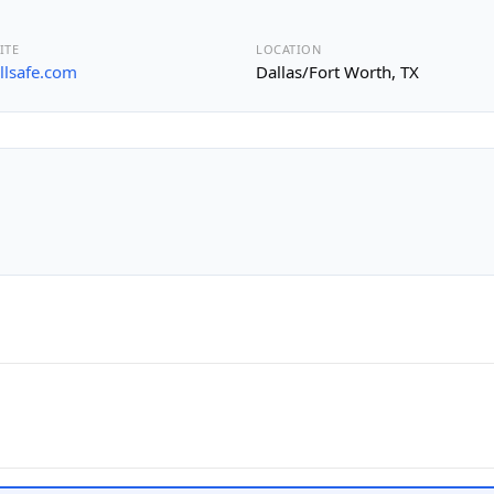
ITE
LOCATION
allsafe.com
Dallas/Fort Worth, TX