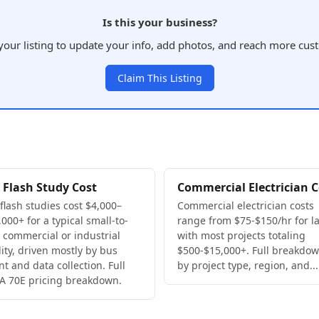
Is this your business?
your listing to update your info, add photos, and reach more cus
Claim This Listing
 Flash Study Cost
Commercial Electrician C
 flash studies cost $4,000–
Commercial electrician costs
000+ for a typical small-to-
range from $75-$150/hr for la
 commercial or industrial
with most projects totaling
lity, driven mostly by bus
$500-$15,000+. Full breakdo
nt and data collection. Full
by project type, region, and...
A 70E pricing breakdown.