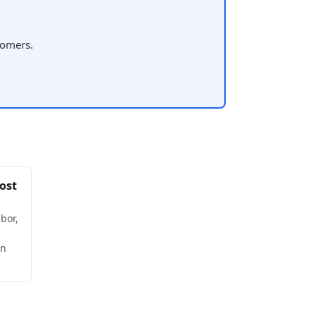
tomers.
ost
bor,
wn