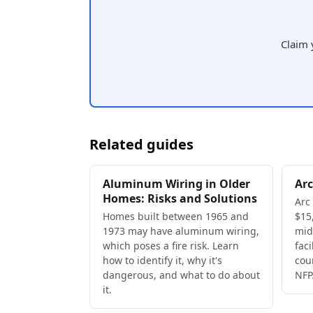
Claim 
Related guides
Aluminum Wiring in Older
Arc
Homes: Risks and Solutions
Arc
Homes built between 1965 and
$15,
1973 may have aluminum wiring,
mid
which poses a fire risk. Learn
faci
how to identify it, why it's
cou
dangerous, and what to do about
NFP
it.