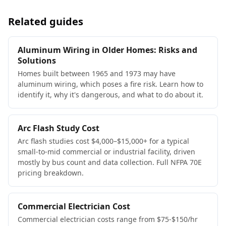
Related guides
Aluminum Wiring in Older Homes: Risks and
Solutions
Homes built between 1965 and 1973 may have
aluminum wiring, which poses a fire risk. Learn how to
identify it, why it's dangerous, and what to do about it.
Arc Flash Study Cost
Arc flash studies cost $4,000–$15,000+ for a typical
small-to-mid commercial or industrial facility, driven
mostly by bus count and data collection. Full NFPA 70E
pricing breakdown.
Commercial Electrician Cost
Commercial electrician costs range from $75-$150/hr