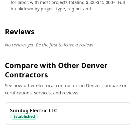
for labor, with most projects totaling $500-$15,000+. Full
breakdown by project type, region, and...
Reviews
No reviews yet. Be the first to leave a review!
Compare with Other Denver
Contractors
See how other electrical contractors in Denver compare on
certifications, services, and reviews.
Sundog Electric LLC
Established