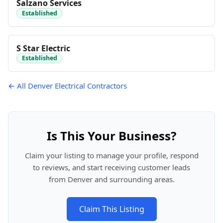
Salzano Services
Established
S Star Electric
Established
← All Denver Electrical Contractors
Is This Your Business?
Claim your listing to manage your profile, respond
to reviews, and start receiving customer leads
from Denver and surrounding areas.
Claim This Listing