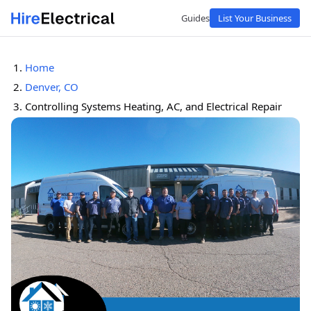
Guides
List Your Business
Home
Denver, CO
Controlling Systems Heating, AC, and Electrical Repair