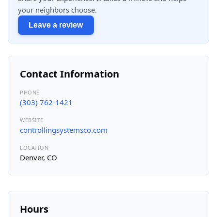
your neighbors choose.
Leave a review
Contact Information
PHONE
(303) 762-1421
WEBSITE
controllingsystemsco.com
LOCATION
Denver, CO
Hours