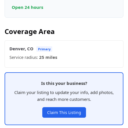
Open 24 hours
Coverage Area
Denver, CO
Primary
Service radius:
25 miles
Is this your business?
Claim your listing to update your info, add photos,
and reach more customers.
Claim This Listing