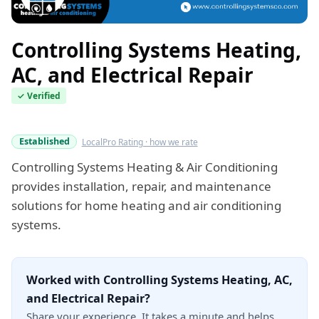
Controlling Systems Heating,
AC, and Electrical Repair
✓ Verified
Verified this quarter
Established
LocalPro Rating · how we rate
Controlling Systems Heating & Air Conditioning
provides installation, repair, and maintenance
solutions for home heating and air conditioning
systems.
Worked with Controlling Systems Heating, AC,
and Electrical Repair?
Share your experience. It takes a minute and helps