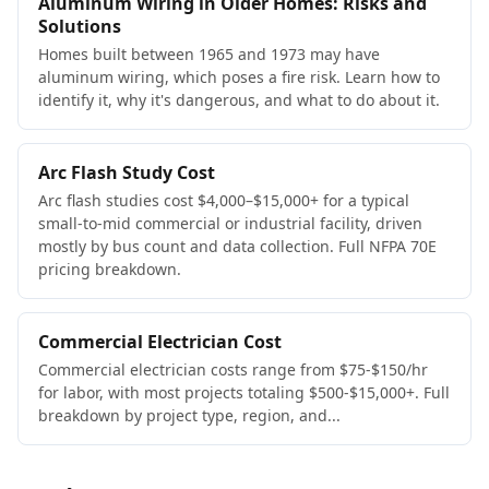
Aluminum Wiring in Older Homes: Risks and
Solutions
Homes built between 1965 and 1973 may have
aluminum wiring, which poses a fire risk. Learn how to
identify it, why it's dangerous, and what to do about it.
Arc Flash Study Cost
Arc flash studies cost $4,000–$15,000+ for a typical
small-to-mid commercial or industrial facility, driven
mostly by bus count and data collection. Full NFPA 70E
pricing breakdown.
Commercial Electrician Cost
Commercial electrician costs range from $75-$150/hr
for labor, with most projects totaling $500-$15,000+. Full
breakdown by project type, region, and...