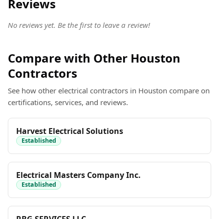
Reviews
No reviews yet. Be the first to leave a review!
Compare with Other Houston
Contractors
See how other electrical contractors in Houston compare on
certifications, services, and reviews.
Harvest Electrical Solutions
Established
Electrical Masters Company Inc.
Established