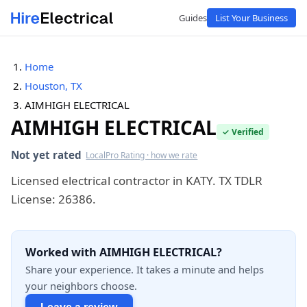
Guides
List Your Business
Home
Houston, TX
AIMHIGH ELECTRICAL
AIMHIGH ELECTRICAL
✓ Verified
Not yet rated
LocalPro Rating · how we rate
Licensed electrical contractor in KATY. TX TDLR
License: 26386.
Worked with AIMHIGH ELECTRICAL?
Share your experience. It takes a minute and helps
your neighbors choose.