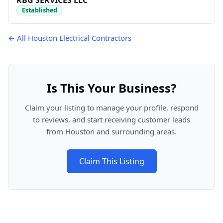
RBG SERVICES LLC
Established
← All Houston Electrical Contractors
Is This Your Business?
Claim your listing to manage your profile, respond
to reviews, and start receiving customer leads
from Houston and surrounding areas.
Claim This Listing