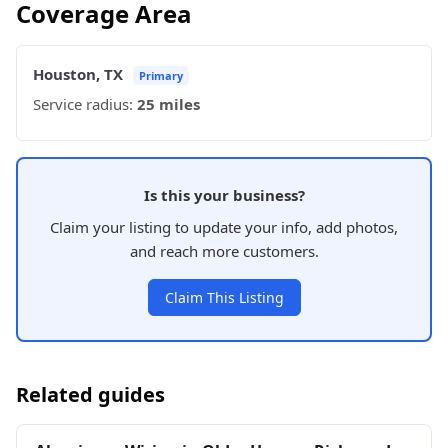
Coverage Area
Houston, TX
Primary
Service radius:
25 miles
Is this your business?
Claim your listing to update your info, add photos,
and reach more customers.
Claim This Listing
Related guides