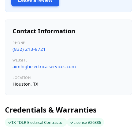
Leave a review
Contact Information
PHONE
(832) 213-8721
WEBSITE
aimhighelectricalservices.com
LOCATION
Houston, TX
Credentials & Warranties
TX TDLR Electrical Contractor
License #26386