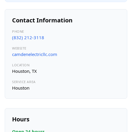
Contact Information
PHONE
(832) 212-3118
WEBSITE
camdenelectricllc.com
LOCATION
Houston, TX
SERVICE AREA
Houston
Hours
Open 24 hours