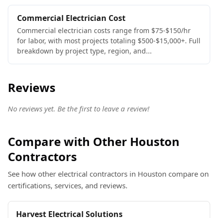
Commercial Electrician Cost
Commercial electrician costs range from $75-$150/hr
for labor, with most projects totaling $500-$15,000+. Full
breakdown by project type, region, and...
Reviews
No reviews yet. Be the first to leave a review!
Compare with Other Houston
Contractors
See how other electrical contractors in Houston compare on
certifications, services, and reviews.
Harvest Electrical Solutions