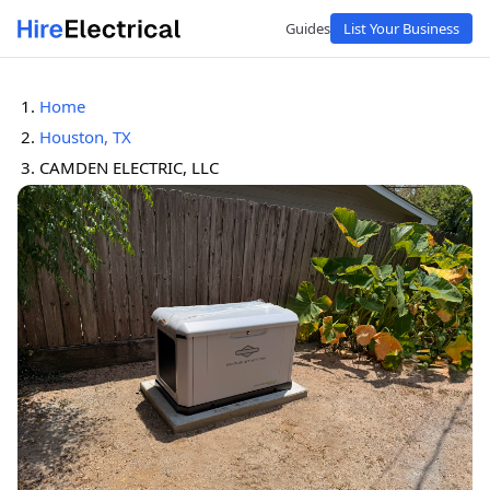
Guides
List Your Business
Home
Houston, TX
CAMDEN ELECTRIC, LLC