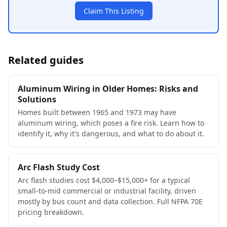
Claim This Listing
Related guides
Aluminum Wiring in Older Homes: Risks and
Solutions
Homes built between 1965 and 1973 may have
aluminum wiring, which poses a fire risk. Learn how to
identify it, why it's dangerous, and what to do about it.
Arc Flash Study Cost
Arc flash studies cost $4,000–$15,000+ for a typical
small-to-mid commercial or industrial facility, driven
mostly by bus count and data collection. Full NFPA 70E
pricing breakdown.