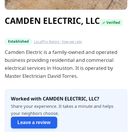
CAMDEN ELECTRIC, LLC
✓ Verified
Verified this quarter
Established
LocalPro Rating · how we rate
Camden Electric is a family-owned and operated
business providing residential and commercial
electrical services in Houston. It is operated by
Master Electrician David Torres.
Worked with CAMDEN ELECTRIC, LLC?
Share your experience. It takes a minute and helps
your neighbors choose.
Leave a review