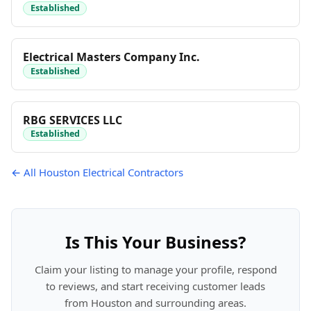
Established
Electrical Masters Company Inc.
Established
RBG SERVICES LLC
Established
← All Houston Electrical Contractors
Is This Your Business?
Claim your listing to manage your profile, respond
to reviews, and start receiving customer leads
from Houston and surrounding areas.