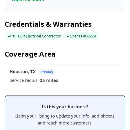
Credentials & Warranties
TX TDLR Electrical Contractor
License #38279
Coverage Area
Houston, TX
Primary
Service radius:
25 miles
Is this your business?
Claim your listing to update your info, add photos,
and reach more customers.