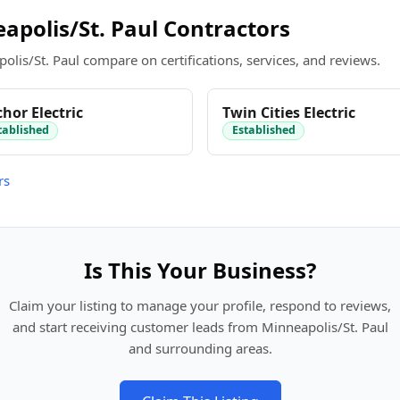
polis/St. Paul Contractors
olis/St. Paul compare on certifications, services, and reviews.
hor Electric
Twin Cities Electric
tablished
Established
rs
Is This Your Business?
Claim your listing to manage your profile, respond to reviews,
and start receiving customer leads from Minneapolis/St. Paul
and surrounding areas.