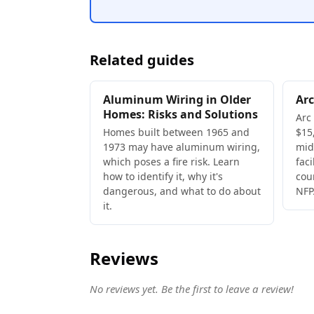
Related guides
Aluminum Wiring in Older
Arc
Homes: Risks and Solutions
Arc
Homes built between 1965 and
$15,
1973 may have aluminum wiring,
mid
which poses a fire risk. Learn
faci
how to identify it, why it's
cou
dangerous, and what to do about
NFP
it.
Reviews
No reviews yet. Be the first to leave a review!