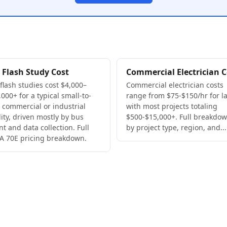
 Flash Study Cost
Commercial Electrician C
 flash studies cost $4,000–
Commercial electrician costs
000+ for a typical small-to-
range from $75-$150/hr for la
 commercial or industrial
with most projects totaling
lity, driven mostly by bus
$500-$15,000+. Full breakdo
nt and data collection. Full
by project type, region, and...
A 70E pricing breakdown.