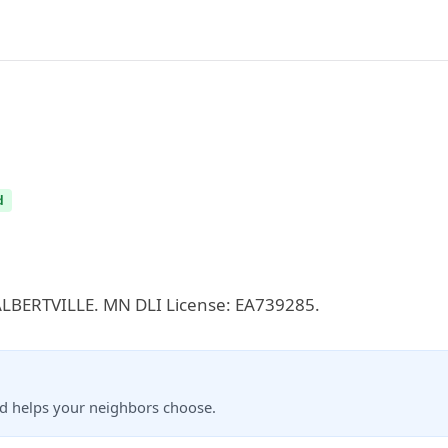
d
n ALBERTVILLE. MN DLI License: EA739285.
nd helps your neighbors choose.