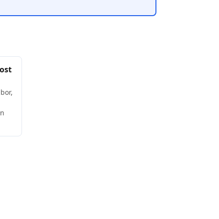
ost
bor,
wn