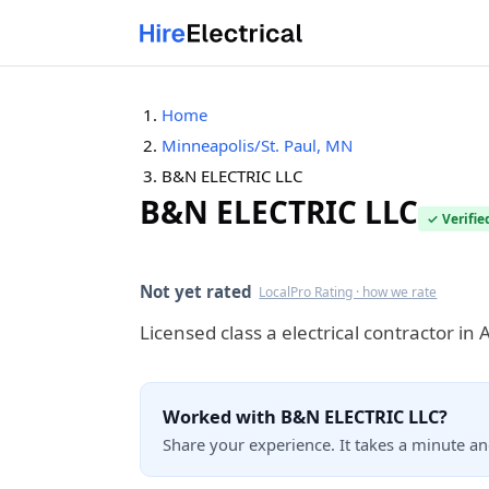
Home
Minneapolis/St. Paul, MN
B&N ELECTRIC LLC
B&N ELECTRIC LLC
✓ Verifie
Verified this quarter
Not yet rated
LocalPro Rating · how we rate
Licensed class a electrical contractor i
Worked with B&N ELECTRIC LLC?
Share your experience. It takes a minute a