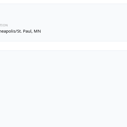
TION
eapolis/St. Paul, MN