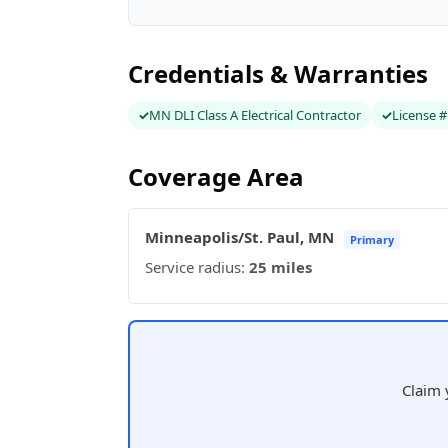
Credentials & Warranties
MN DLI Class A Electrical Contractor
License 
Coverage Area
Minneapolis/St. Paul, MN
Primary
Service radius:
25 miles
Claim 