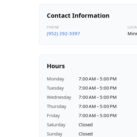
Contact Information
PHONE
LOCA
(952) 292-3397
Minn
Hours
Monday
7:00 AM – 5:00 PM
Tuesday
7:00 AM – 5:00 PM
Wednesday
7:00 AM – 5:00 PM
Thursday
7:00 AM – 5:00 PM
Friday
7:00 AM – 5:00 PM
Saturday
Closed
Sunday
Closed