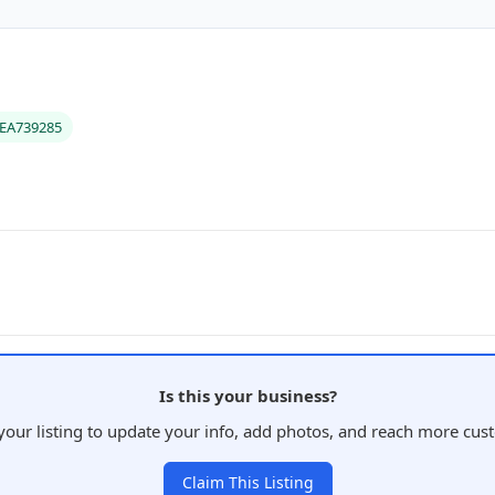
#EA739285
Is this your business?
your listing to update your info, add photos, and reach more cus
Claim This Listing