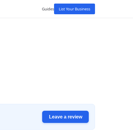
Guides
List Your Business
Leave a review