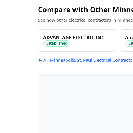
Compare with Other Minnea
See how other electrical contractors in Minneap
ADVANTAGE ELECTRIC INC
Anc
Established
Es
← All Minneapolis/St. Paul Electrical Contracto