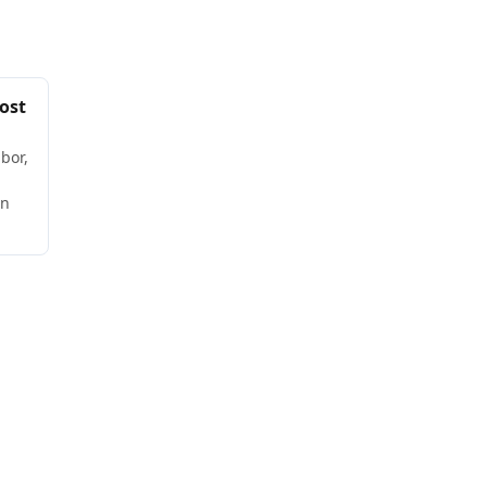
ost
bor,
wn