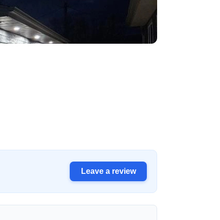
Leave a review