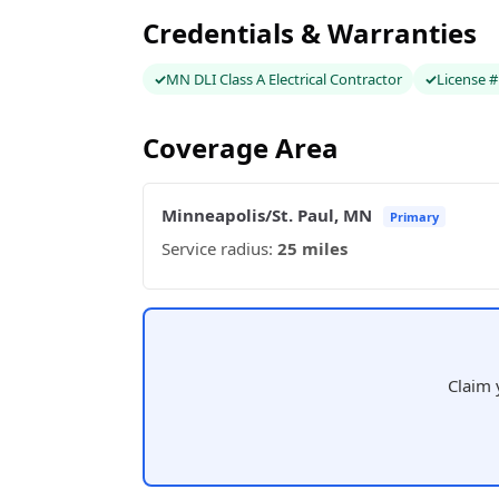
Credentials & Warranties
MN DLI Class A Electrical Contractor
License 
Coverage Area
Minneapolis/St. Paul, MN
Primary
Service radius:
25 miles
Claim 