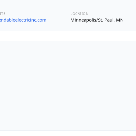
ITE
LOCATION
ndableelectricinc.com
Minneapolis/St. Paul, MN