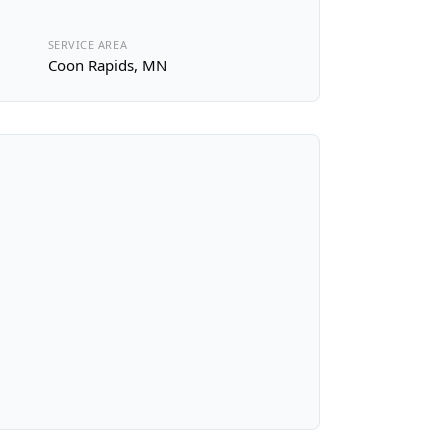
SERVICE AREA
Coon Rapids, MN