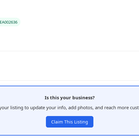
#EA002636
Is this your business?
your listing to update your info, add photos, and reach more cus
Claim This Listing