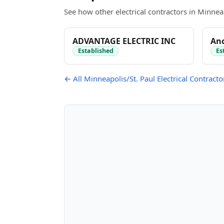
See how other electrical contractors in Minneap
ADVANTAGE ELECTRIC INC
Anc
Established
Es
← All Minneapolis/St. Paul Electrical Contracto