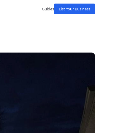
Guides
List Your Business