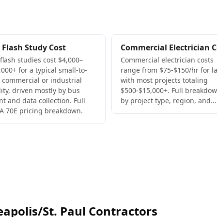
 Flash Study Cost
Commercial Electrician C
 flash studies cost $4,000–
Commercial electrician costs
000+ for a typical small-to-
range from $75-$150/hr for la
 commercial or industrial
with most projects totaling
lity, driven mostly by bus
$500-$15,000+. Full breakdo
nt and data collection. Full
by project type, region, and...
A 70E pricing breakdown.
polis/St. Paul Contractors