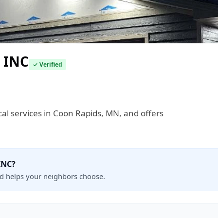
 INC
✓ Verified
ical services in Coon Rapids, MN, and offers
INC?
nd helps your neighbors choose.