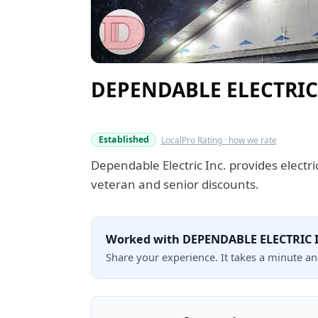
DEPENDABLE ELECTRIC
Verified this quarter
Established
LocalPro Rating · how we rate
Dependable Electric Inc. provides electr
veteran and senior discounts.
Worked with DEPENDABLE ELECTRIC 
Share your experience. It takes a minute a