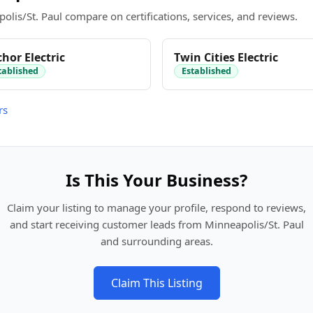
olis/St. Paul compare on certifications, services, and reviews.
hor Electric
Twin Cities Electric
tablished
Established
rs
Is This Your Business?
Claim your listing to manage your profile, respond to reviews,
and start receiving customer leads from Minneapolis/St. Paul
and surrounding areas.
Claim This Listing