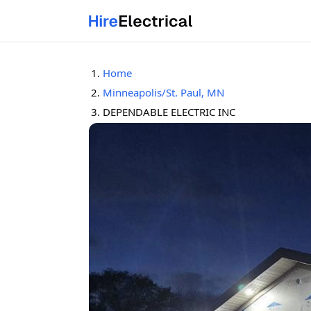
Home
Minneapolis/St. Paul, MN
DEPENDABLE ELECTRIC INC