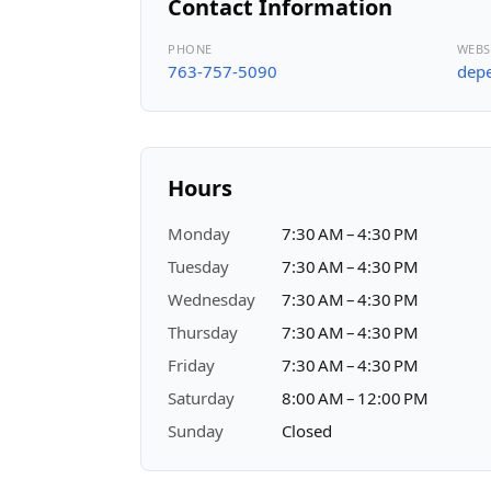
Contact Information
PHONE
WEBS
763-757-5090
depe
Hours
Monday
7:30 AM – 4:30 PM
Tuesday
7:30 AM – 4:30 PM
Wednesday
7:30 AM – 4:30 PM
Thursday
7:30 AM – 4:30 PM
Friday
7:30 AM – 4:30 PM
Saturday
8:00 AM – 12:00 PM
Sunday
Closed