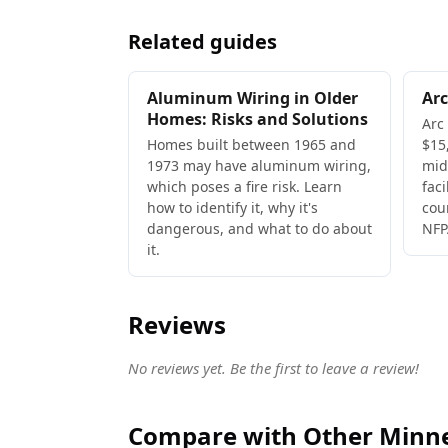
Related guides
Aluminum Wiring in Older
Arc
Homes: Risks and Solutions
Arc
Homes built between 1965 and
$15,
1973 may have aluminum wiring,
mid
which poses a fire risk. Learn
faci
how to identify it, why it's
cou
dangerous, and what to do about
NFP
it.
Reviews
No reviews yet. Be the first to leave a review!
Compare with Other Minnea