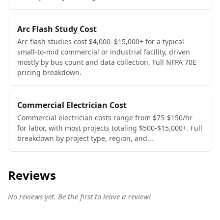
Arc Flash Study Cost
Arc flash studies cost $4,000–$15,000+ for a typical
small-to-mid commercial or industrial facility, driven
mostly by bus count and data collection. Full NFPA 70E
pricing breakdown.
Commercial Electrician Cost
Commercial electrician costs range from $75-$150/hr
for labor, with most projects totaling $500-$15,000+. Full
breakdown by project type, region, and...
Reviews
No reviews yet. Be the first to leave a review!