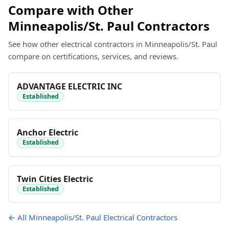
Compare with Other
Minneapolis/St. Paul Contractors
See how other electrical contractors in Minneapolis/St. Paul
compare on certifications, services, and reviews.
ADVANTAGE ELECTRIC INC
Established
Anchor Electric
Established
Twin Cities Electric
Established
← All Minneapolis/St. Paul Electrical Contractors