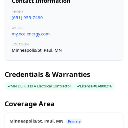
Contact Information
PHONE
(651) 955-7480
WEBSITE
my.xcelenergy.com
LOCATION
Minneapolis/St. Paul, MN
Credentials & Warranties
MN DLI Class A Electrical Contractor
License #EA800216
Coverage Area
Minneapolis/St. Paul, MN
Primary