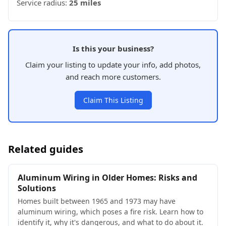
Service radius:
25 miles
Is this your business?
Claim your listing to update your info, add photos,
and reach more customers.
Claim This Listing
Related guides
Aluminum Wiring in Older Homes: Risks and
Solutions
Homes built between 1965 and 1973 may have
aluminum wiring, which poses a fire risk. Learn how to
identify it, why it's dangerous, and what to do about it.