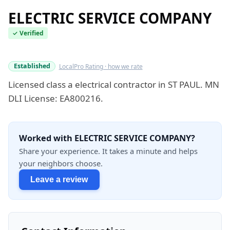
ELECTRIC SERVICE COMPANY
✓ Verified
Verified this quarter
Established
LocalPro Rating · how we rate
Licensed class a electrical contractor in ST PAUL. MN
DLI License: EA800216.
Worked with ELECTRIC SERVICE COMPANY?
Share your experience. It takes a minute and helps
your neighbors choose.
Leave a review