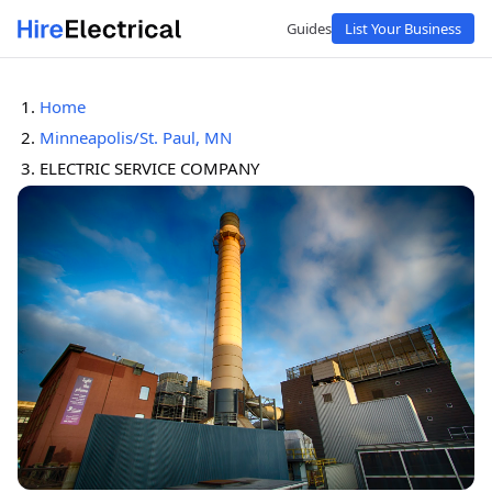
Guides
List Your Business
Home
Minneapolis/St. Paul, MN
ELECTRIC SERVICE COMPANY