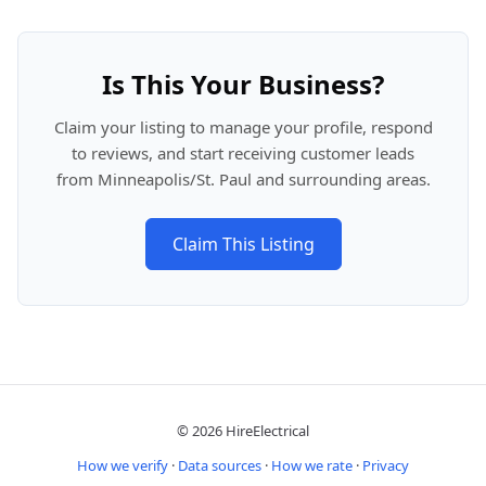
Is This Your Business?
Claim your listing to manage your profile, respond
to reviews, and start receiving customer leads
from Minneapolis/St. Paul and surrounding areas.
Claim This Listing
© 2026 HireElectrical
How we verify
·
Data sources
·
How we rate
·
Privacy