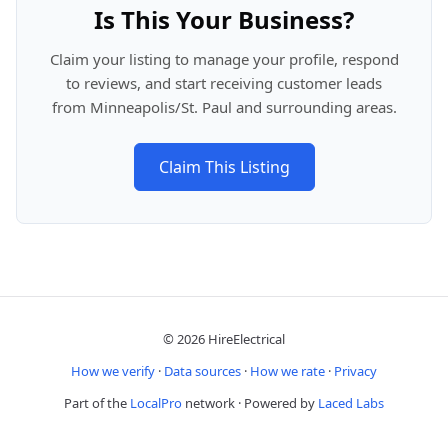
Is This Your Business?
Claim your listing to manage your profile, respond
to reviews, and start receiving customer leads
from Minneapolis/St. Paul and surrounding areas.
Claim This Listing
© 2026 HireElectrical
How we verify
·
Data sources
·
How we rate
·
Privacy
Part of the
LocalPro
network · Powered by
Laced Labs