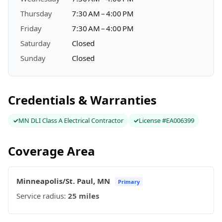
Thursday
7:30 AM – 4:00 PM
Friday
7:30 AM – 4:00 PM
Saturday
Closed
Sunday
Closed
Credentials & Warranties
MN DLI Class A Electrical Contractor
License #EA006399
Coverage Area
Minneapolis/St. Paul, MN
Primary
Service radius:
25 miles