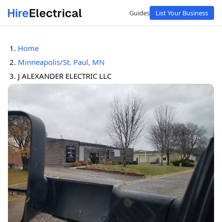
Guides
List Your Business
Home
Minneapolis/St. Paul, MN
J ALEXANDER ELECTRIC LLC