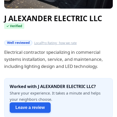
J ALEXANDER ELECTRIC LLC
✓ Verified
Verified this quarter
Well reviewed
LocalPro Rating · how we rate
Electrical contractor specializing in commercial
systems installation, service, and maintenance,
including lighting design and LED technology.
Worked with J ALEXANDER ELECTRIC LLC?
Share your experience. It takes a minute and helps
your neighbors choose.
Leave a review