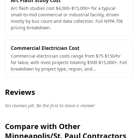
Arc Flash Study Cost
Arc flash studies cost $4,000–$15,000+ for a typical
small-to-mid commercial or industrial facility, driven
mostly by bus count and data collection. Full NFPA 70E
pricing breakdown.
Commercial Electrician Cost
Commercial electrician costs range from $75-$150/hr
for labor, with most projects totaling $500-$15,000+. Full
breakdown by project type, region, and...
Reviews
No reviews yet. Be the first to leave a review!
Compare with Other
Minneapolis/St. Paul Contractors