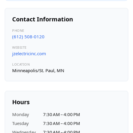
Contact Information
PHONE
(612) 508-0120
WEBSITE
jzelectricinc.com
LOCATION
Minneapolis/St. Paul, MN
Hours
Monday
7:30 AM – 4:00 PM
Tuesday
7:30 AM – 4:00 PM
Wednesday
7:30 AM – 4:00 PM