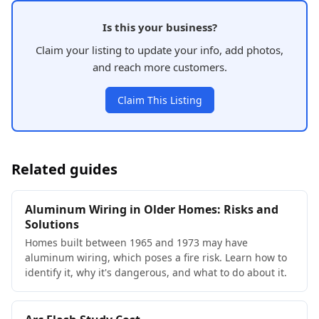
Is this your business?
Claim your listing to update your info, add photos,
and reach more customers.
Claim This Listing
Related guides
Aluminum Wiring in Older Homes: Risks and
Solutions
Homes built between 1965 and 1973 may have
aluminum wiring, which poses a fire risk. Learn how to
identify it, why it's dangerous, and what to do about it.