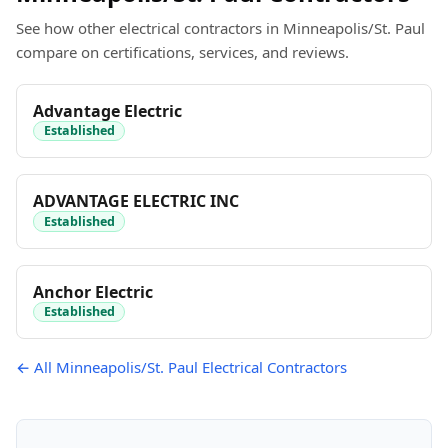
See how other electrical contractors in Minneapolis/St. Paul
compare on certifications, services, and reviews.
Advantage Electric
Established
ADVANTAGE ELECTRIC INC
Established
Anchor Electric
Established
← All Minneapolis/St. Paul Electrical Contractors