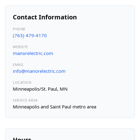
Contact Information
PHONE
(763) 479-4170
WEBSITE
manorelectric.com
EMAIL
info@manorelectric.com
LOCATION
Minneapolis/St. Paul, MN
SERVICE AREA
Minneapolis and Saint Paul metro area
Hours