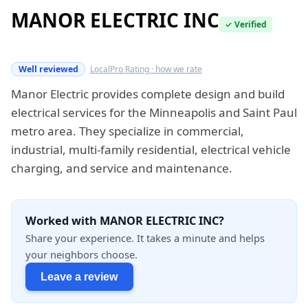
MANOR ELECTRIC INC
✓ Verified
Verified this quarter
Well reviewed
LocalPro Rating · how we rate
Manor Electric provides complete design and build
electrical services for the Minneapolis and Saint Paul
metro area. They specialize in commercial,
industrial, multi-family residential, electrical vehicle
charging, and service and maintenance.
Worked with MANOR ELECTRIC INC?
Share your experience. It takes a minute and helps
your neighbors choose.
Leave a review