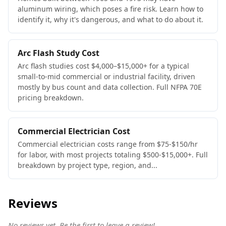
aluminum wiring, which poses a fire risk. Learn how to
identify it, why it's dangerous, and what to do about it.
Arc Flash Study Cost
Arc flash studies cost $4,000–$15,000+ for a typical
small-to-mid commercial or industrial facility, driven
mostly by bus count and data collection. Full NFPA 70E
pricing breakdown.
Commercial Electrician Cost
Commercial electrician costs range from $75-$150/hr
for labor, with most projects totaling $500-$15,000+. Full
breakdown by project type, region, and...
Reviews
No reviews yet. Be the first to leave a review!