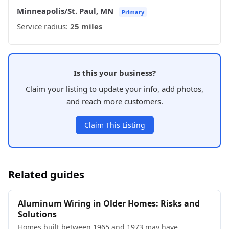
Minneapolis/St. Paul, MN
Primary
Service radius:
25 miles
Is this your business?
Claim your listing to update your info, add photos,
and reach more customers.
Claim This Listing
Related guides
Aluminum Wiring in Older Homes: Risks and
Solutions
Homes built between 1965 and 1973 may have