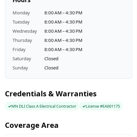
Monday
8:00 AM – 4:30 PM
Tuesday
8:00 AM – 4:30 PM
Wednesday
8:00 AM – 4:30 PM
Thursday
8:00 AM – 4:30 PM
Friday
8:00 AM – 4:30 PM
Saturday
Closed
Sunday
Closed
Credentials & Warranties
MN DLI Class A Electrical Contractor
License #EA001175
Coverage Area