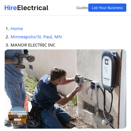
Guides
List Your Business
Home
Minneapolis/St. Paul, MN
MANOR ELECTRIC INC