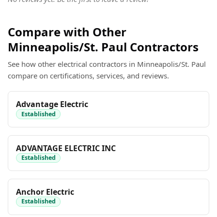
Compare with Other
Minneapolis/St. Paul Contractors
See how other electrical contractors in Minneapolis/St. Paul
compare on certifications, services, and reviews.
Advantage Electric
Established
ADVANTAGE ELECTRIC INC
Established
Anchor Electric
Established