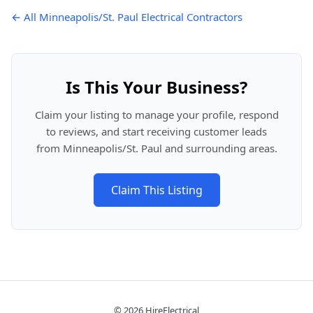
← All Minneapolis/St. Paul Electrical Contractors
Is This Your Business?
Claim your listing to manage your profile, respond
to reviews, and start receiving customer leads
from Minneapolis/St. Paul and surrounding areas.
Claim This Listing
© 2026 HireElectrical