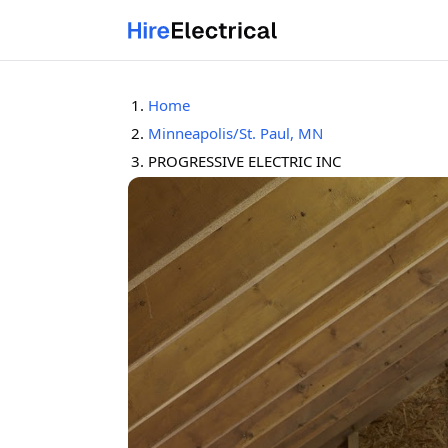
Home
Minneapolis/St. Paul, MN
PROGRESSIVE ELECTRIC INC