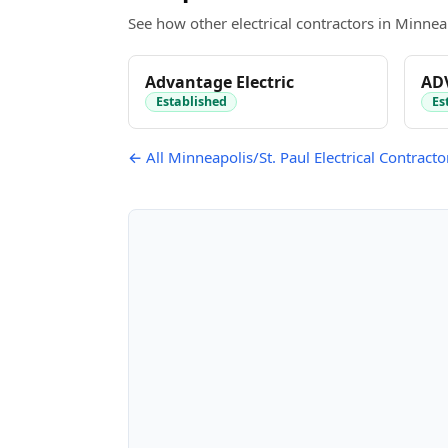
See how other electrical contractors in Minneap
Advantage Electric
AD
Established
Es
← All Minneapolis/St. Paul Electrical Contracto