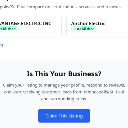
olis/St. Paul compare on certifications, services, and reviews.
VANTAGE ELECTRIC INC
Anchor Electric
tablished
Established
rs
Is This Your Business?
Claim your listing to manage your profile, respond to reviews,
and start receiving customer leads from Minneapolis/St. Paul
and surrounding areas.
Claim This Listing