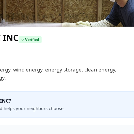
 INC
✓ Verified
energy, wind energy, energy storage, clean energy,
gy.
 INC?
nd helps your neighbors choose.