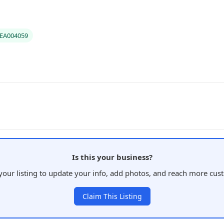
#EA004059
Is this your business?
your listing to update your info, add photos, and reach more cus
Claim This Listing