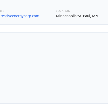
ITE
LOCATION
ressiveenergycorp.com
Minneapolis/St. Paul, MN