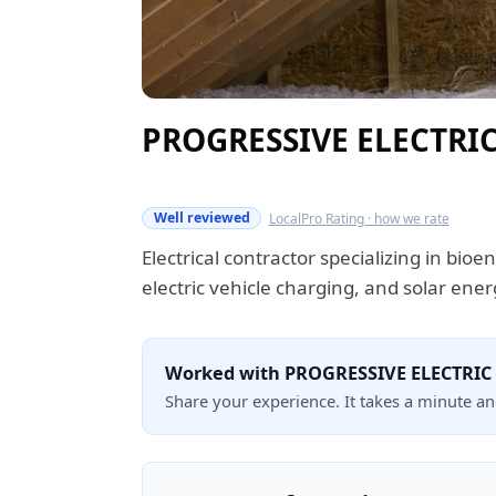
PROGRESSIVE ELECTRIC
Verified this quarter
Well reviewed
LocalPro Rating · how we rate
Electrical contractor specializing in bio
electric vehicle charging, and solar ener
Worked with PROGRESSIVE ELECTRIC
Share your experience. It takes a minute a