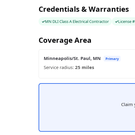
Credentials & Warranties
MN DLI Class A Electrical Contractor
License 
Coverage Area
Minneapolis/St. Paul, MN
Primary
Service radius:
25 miles
Claim 