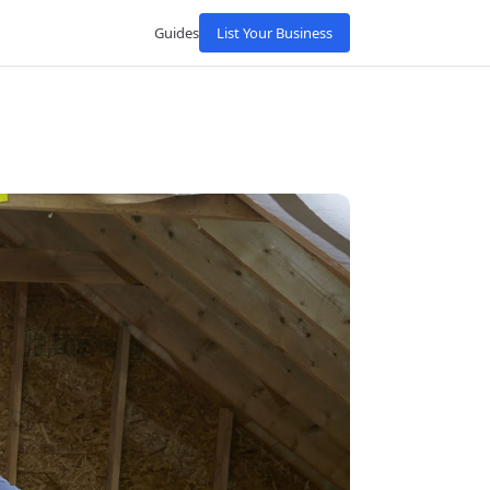
Guides
List Your Business