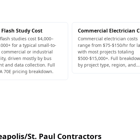
 Flash Study Cost
Commercial Electrician C
 flash studies cost $4,000–
Commercial electrician costs
000+ for a typical small-to-
range from $75-$150/hr for la
 commercial or industrial
with most projects totaling
lity, driven mostly by bus
$500-$15,000+. Full breakdo
nt and data collection. Full
by project type, region, and...
A 70E pricing breakdown.
polis/St. Paul Contractors