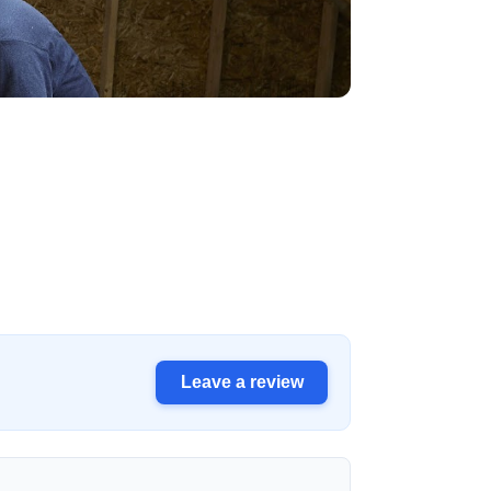
Leave a review