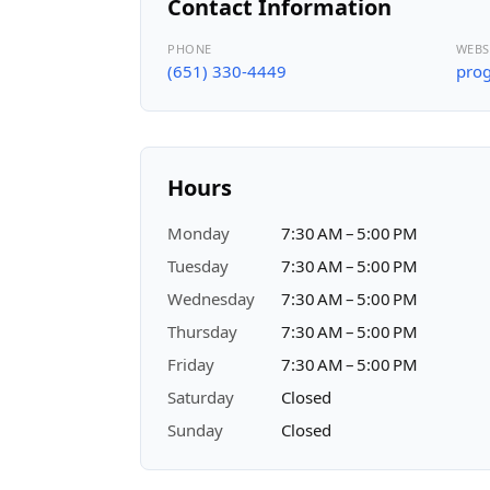
Contact Information
PHONE
WEBS
(651) 330-4449
prog
Hours
Monday
7:30 AM – 5:00 PM
Tuesday
7:30 AM – 5:00 PM
Wednesday
7:30 AM – 5:00 PM
Thursday
7:30 AM – 5:00 PM
Friday
7:30 AM – 5:00 PM
Saturday
Closed
Sunday
Closed