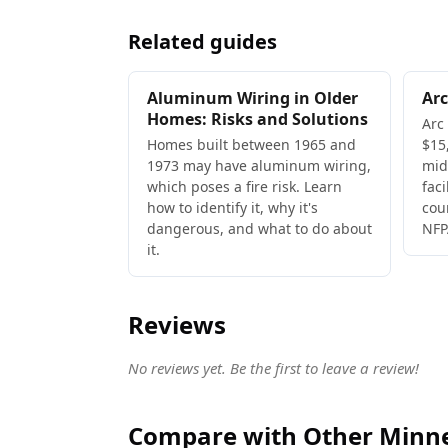
Related guides
Aluminum Wiring in Older
Arc
Homes: Risks and Solutions
Arc
Homes built between 1965 and
$15,
1973 may have aluminum wiring,
mid
which poses a fire risk. Learn
faci
how to identify it, why it's
cou
dangerous, and what to do about
NFP
it.
Reviews
No reviews yet. Be the first to leave a review!
Compare with Other Minnea