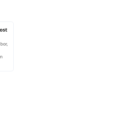
ost
bor,
wn