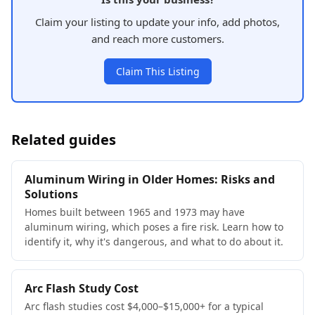
Claim your listing to update your info, add photos,
and reach more customers.
Claim This Listing
Related guides
Aluminum Wiring in Older Homes: Risks and
Solutions
Homes built between 1965 and 1973 may have
aluminum wiring, which poses a fire risk. Learn how to
identify it, why it's dangerous, and what to do about it.
Arc Flash Study Cost
Arc flash studies cost $4,000–$15,000+ for a typical