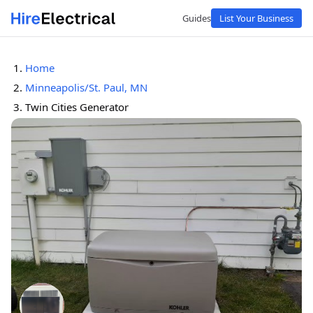
Guides
List Your Business
Home
Minneapolis/St. Paul, MN
Twin Cities Generator