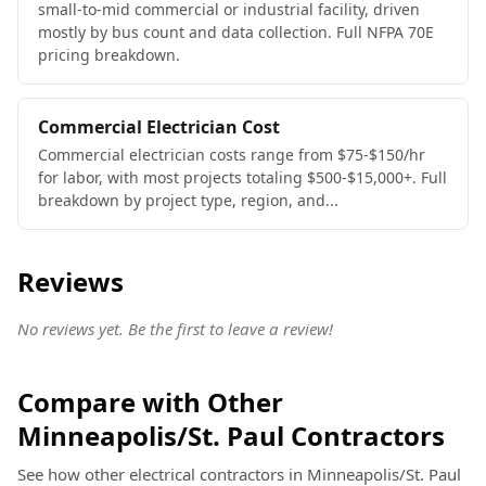
small-to-mid commercial or industrial facility, driven
mostly by bus count and data collection. Full NFPA 70E
pricing breakdown.
Commercial Electrician Cost
Commercial electrician costs range from $75-$150/hr
for labor, with most projects totaling $500-$15,000+. Full
breakdown by project type, region, and...
Reviews
No reviews yet. Be the first to leave a review!
Compare with Other
Minneapolis/St. Paul Contractors
See how other electrical contractors in Minneapolis/St. Paul