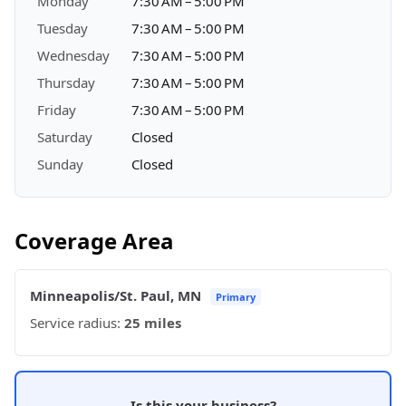
Monday
7:30 AM – 5:00 PM
Tuesday
7:30 AM – 5:00 PM
Wednesday
7:30 AM – 5:00 PM
Thursday
7:30 AM – 5:00 PM
Friday
7:30 AM – 5:00 PM
Saturday
Closed
Sunday
Closed
Coverage Area
Minneapolis/St. Paul, MN
Primary
Service radius:
25 miles
Is this your business?