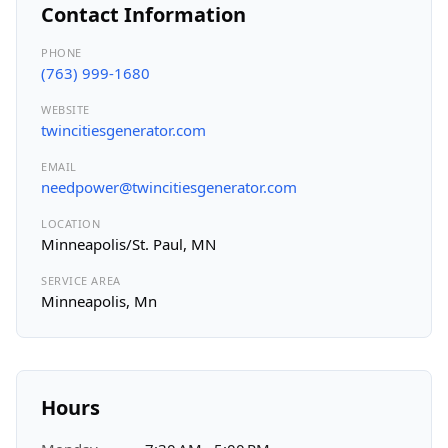
Contact Information
PHONE
(763) 999-1680
WEBSITE
twincitiesgenerator.com
EMAIL
needpower@twincitiesgenerator.com
LOCATION
Minneapolis/St. Paul, MN
SERVICE AREA
Minneapolis, Mn
Hours