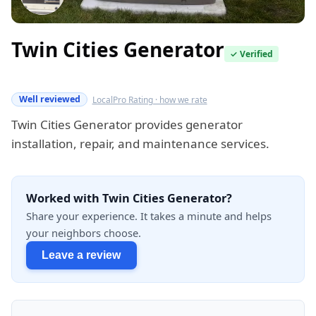
Twin Cities Generator
✓ Verified
Verified this quarter
Well reviewed
LocalPro Rating · how we rate
Twin Cities Generator provides generator
installation, repair, and maintenance services.
Worked with Twin Cities Generator?
Share your experience. It takes a minute and helps
your neighbors choose.
Leave a review