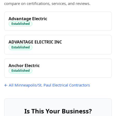
compare on certifications, services, and reviews.
Advantage Electric
Established
ADVANTAGE ELECTRIC INC
Established
Anchor Electric
Established
← All Minneapolis/St. Paul Electrical Contractors
Is This Your Business?