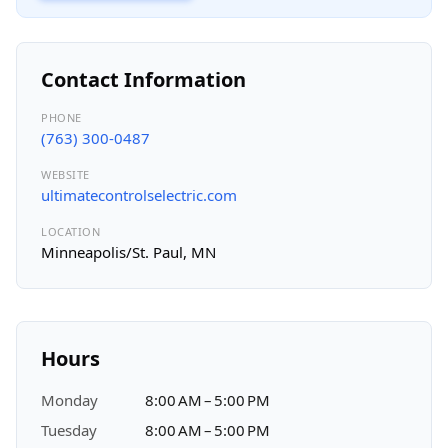
Contact Information
PHONE
(763) 300-0487
WEBSITE
ultimatecontrolselectric.com
LOCATION
Minneapolis/St. Paul, MN
Hours
Monday
8:00 AM – 5:00 PM
Tuesday
8:00 AM – 5:00 PM