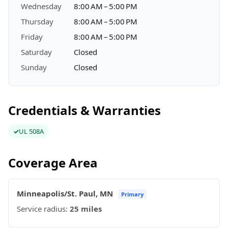
Wednesday
8:00 AM – 5:00 PM
Thursday
8:00 AM – 5:00 PM
Friday
8:00 AM – 5:00 PM
Saturday
Closed
Sunday
Closed
Credentials & Warranties
UL 508A
Coverage Area
Minneapolis/St. Paul, MN
Primary
Service radius:
25 miles