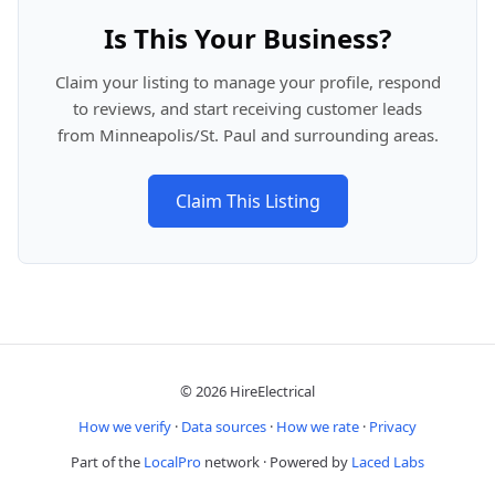
Is This Your Business?
Claim your listing to manage your profile, respond
to reviews, and start receiving customer leads
from Minneapolis/St. Paul and surrounding areas.
Claim This Listing
© 2026 HireElectrical
How we verify
·
Data sources
·
How we rate
·
Privacy
Part of the
LocalPro
network · Powered by
Laced Labs