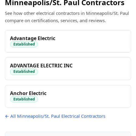
Minneapolis/St. Paul Contractors
See how other electrical contractors in Minneapolis/St. Paul
compare on certifications, services, and reviews.
Advantage Electric
Established
ADVANTAGE ELECTRIC INC
Established
Anchor Electric
Established
← All Minneapolis/St. Paul Electrical Contractors