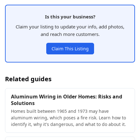
Is this your business?
Claim your listing to update your info, add photos,
and reach more customers.
Claim This Listing
Related guides
Aluminum Wiring in Older Homes: Risks and
Solutions
Homes built between 1965 and 1973 may have
aluminum wiring, which poses a fire risk. Learn how to
identify it, why it's dangerous, and what to do about it.