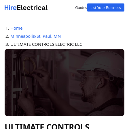
Guides
List Your Business
Home
Minneapolis/St. Paul, MN
ULTIMATE CONTROLS ELECTRIC LLC
ULTIMATE CONTROLS