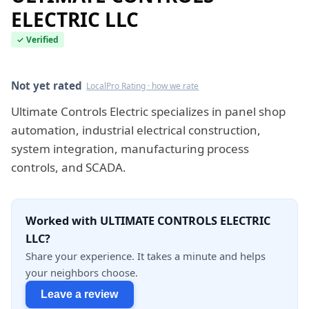
ELECTRIC LLC
✓ Verified
Verified this quarter
Not yet rated
LocalPro Rating · how we rate
Ultimate Controls Electric specializes in panel shop
automation, industrial electrical construction,
system integration, manufacturing process
controls, and SCADA.
Worked with ULTIMATE CONTROLS ELECTRIC
LLC?
Share your experience. It takes a minute and helps
your neighbors choose.
Leave a review