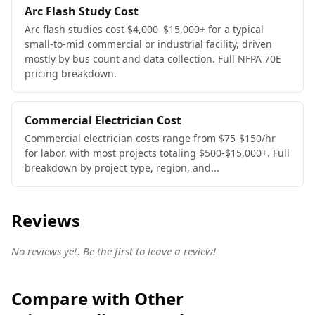
Arc Flash Study Cost
Arc flash studies cost $4,000–$15,000+ for a typical
small-to-mid commercial or industrial facility, driven
mostly by bus count and data collection. Full NFPA 70E
pricing breakdown.
Commercial Electrician Cost
Commercial electrician costs range from $75-$150/hr
for labor, with most projects totaling $500-$15,000+. Full
breakdown by project type, region, and...
Reviews
No reviews yet. Be the first to leave a review!
Compare with Other