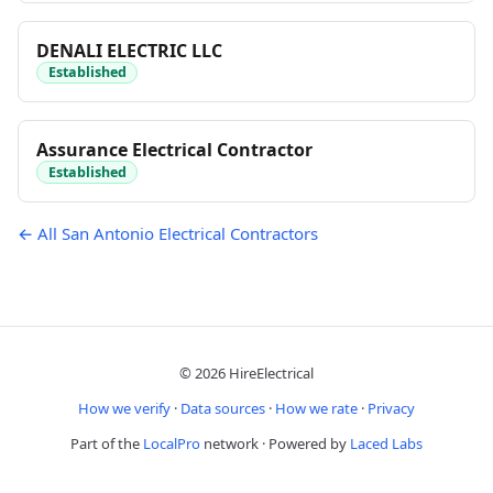
DENALI ELECTRIC LLC
Established
Assurance Electrical Contractor
Established
← All San Antonio Electrical Contractors
© 2026 HireElectrical
How we verify
·
Data sources
·
How we rate
·
Privacy
Part of the
LocalPro
network · Powered by
Laced Labs