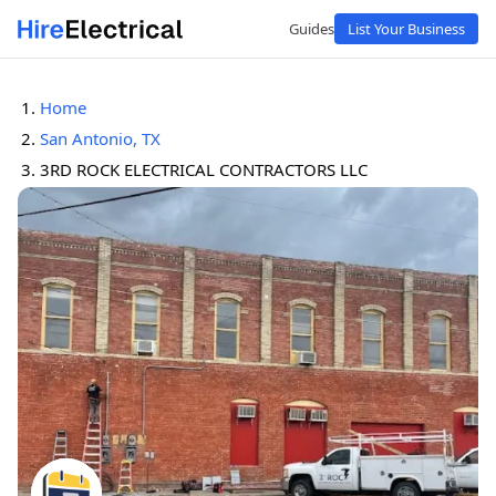
Guides
List Your Business
Home
San Antonio, TX
3RD ROCK ELECTRICAL CONTRACTORS LLC