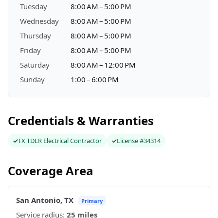
Tuesday
8:00 AM – 5:00 PM
Wednesday
8:00 AM – 5:00 PM
Thursday
8:00 AM – 5:00 PM
Friday
8:00 AM – 5:00 PM
Saturday
8:00 AM – 12:00 PM
Sunday
1:00 – 6:00 PM
Credentials & Warranties
TX TDLR Electrical Contractor
License #34314
Coverage Area
San Antonio, TX
Primary
Service radius:
25 miles