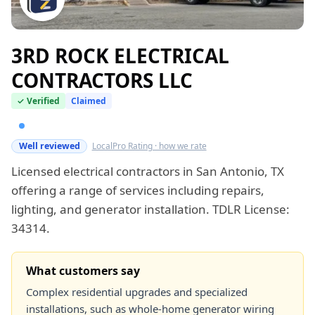
3RD ROCK ELECTRICAL
CONTRACTORS LLC
✓ Verified
Claimed
Verified this week
Well reviewed
LocalPro Rating · how we rate
Licensed electrical contractors in San Antonio, TX
offering a range of services including repairs,
lighting, and generator installation. TDLR License:
34314.
What customers say
Complex residential upgrades and specialized
installations, such as whole-home generator wiring