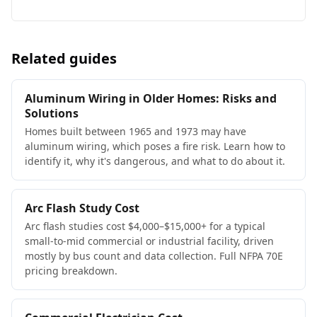
Related guides
Aluminum Wiring in Older Homes: Risks and
Solutions
Homes built between 1965 and 1973 may have
aluminum wiring, which poses a fire risk. Learn how to
identify it, why it's dangerous, and what to do about it.
Arc Flash Study Cost
Arc flash studies cost $4,000–$15,000+ for a typical
small-to-mid commercial or industrial facility, driven
mostly by bus count and data collection. Full NFPA 70E
pricing breakdown.