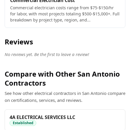
Commercial Electrician Cost
Commercial electrician costs range from $75-$150/hr
for labor, with most projects totaling $500-$15,000+. Full
breakdown by project type, region, and...
Reviews
No reviews yet. Be the first to leave a review!
Compare with Other San Antonio
Contractors
See how other electrical contractors in San Antonio compare
on certifications, services, and reviews.
4A ELECTRICAL SERVICES LLC
Established