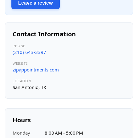
Leave a review
Contact Information
PHONE
(210) 643-3397
WEBSITE
zipappointments.com
LOCATION
San Antonio, TX
Hours
Monday
8:00 AM – 5:00 PM