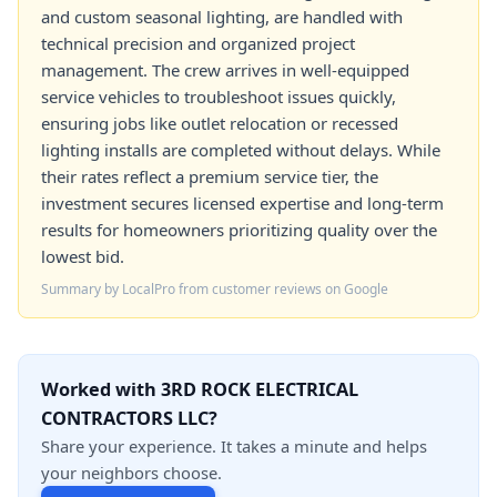
and custom seasonal lighting, are handled with
technical precision and organized project
management. The crew arrives in well-equipped
service vehicles to troubleshoot issues quickly,
ensuring jobs like outlet relocation or recessed
lighting installs are completed without delays. While
their rates reflect a premium service tier, the
investment secures licensed expertise and long-term
results for homeowners prioritizing quality over the
lowest bid.
Summary by LocalPro from customer reviews on Google
Worked with 3RD ROCK ELECTRICAL
CONTRACTORS LLC?
Share your experience. It takes a minute and helps
your neighbors choose.