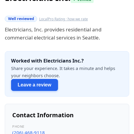
Verified this quarter
Well reviewed
LocalPro Rating · how we rate
Electricians, Inc. provides residential and
commercial electrical services in Seattle.
Worked with Electricians Inc.?
Share your experience. It takes a minute and helps
your neighbors choose.
Leave a review
Contact Information
PHONE
(206) 468-9118