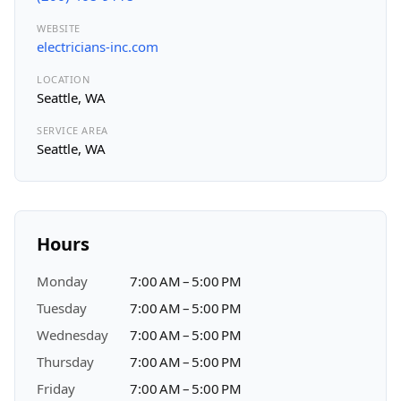
WEBSITE
electricians-inc.com
LOCATION
Seattle, WA
SERVICE AREA
Seattle, WA
Hours
Monday
7:00 AM – 5:00 PM
Tuesday
7:00 AM – 5:00 PM
Wednesday
7:00 AM – 5:00 PM
Thursday
7:00 AM – 5:00 PM
Friday
7:00 AM – 5:00 PM