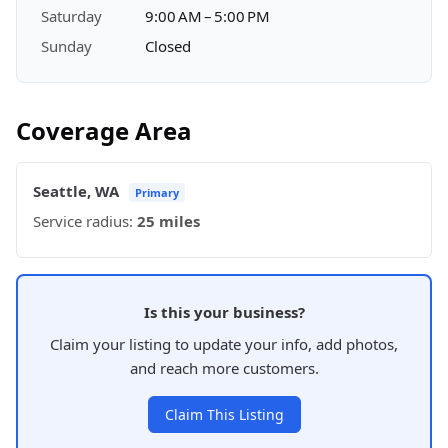
Saturday
9:00 AM – 5:00 PM
Sunday
Closed
Coverage Area
Seattle, WA
Primary
Service radius:
25 miles
Is this your business?
Claim your listing to update your info, add photos,
and reach more customers.
Claim This Listing