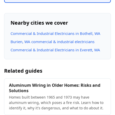
Nearby cities we cover
Commercial & Industrial Electricians in Bothell, WA
Burien, WA commercial & industrial electricians
Commercial & Industrial Electricians in Everett, WA
Related guides
Aluminum Wiring in Older Homes: Risks and
Solutions
Homes built between 1965 and 1973 may have
aluminum wiring, which poses a fire risk. Learn how to
identify it, why it's dangerous, and what to do about it.