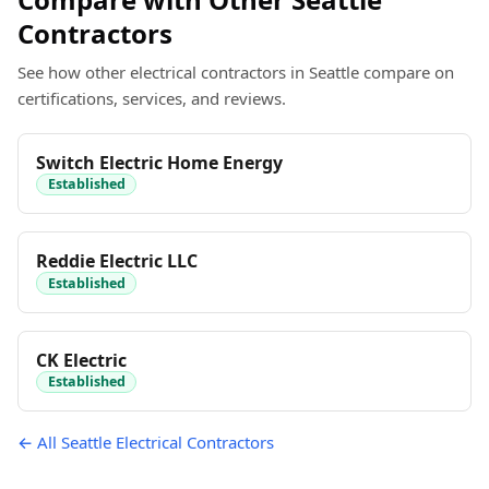
Contractors
See how other electrical contractors in Seattle compare on
certifications, services, and reviews.
Switch Electric Home Energy
Established
Reddie Electric LLC
Established
CK Electric
Established
← All Seattle Electrical Contractors