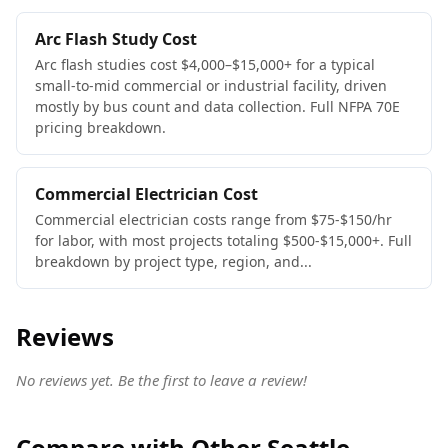
Arc Flash Study Cost
Arc flash studies cost $4,000–$15,000+ for a typical
small-to-mid commercial or industrial facility, driven
mostly by bus count and data collection. Full NFPA 70E
pricing breakdown.
Commercial Electrician Cost
Commercial electrician costs range from $75-$150/hr
for labor, with most projects totaling $500-$15,000+. Full
breakdown by project type, region, and...
Reviews
No reviews yet. Be the first to leave a review!
Compare with Other Seattle