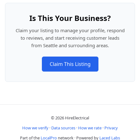
Is This Your Business?
Claim your listing to manage your profile, respond
to reviews, and start receiving customer leads
from Seattle and surrounding areas.
Claim This Listing
© 2026 HireElectrical
How we verify
·
Data sources
·
How we rate
·
Privacy
Part of the
LocalPro
network · Powered by
Laced Labs