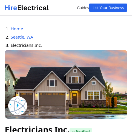
Guides
List Your Business
Home
Seattle, WA
Electricians Inc.
Electricians Inc.
✓ Verified