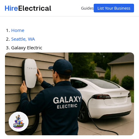
Guides
List Your Business
Home
Seattle, WA
Galaxy Electric