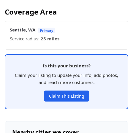
Coverage Area
Seattle, WA
Primary
Service radius:
25 miles
Is this your business?
Claim your listing to update your info, add photos,
and reach more customers.
Claim This Listing
Nearby cities we cover