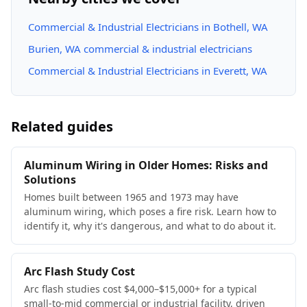
Commercial & Industrial Electricians in Bothell, WA
Burien, WA commercial & industrial electricians
Commercial & Industrial Electricians in Everett, WA
Related guides
Aluminum Wiring in Older Homes: Risks and
Solutions
Homes built between 1965 and 1973 may have
aluminum wiring, which poses a fire risk. Learn how to
identify it, why it's dangerous, and what to do about it.
Arc Flash Study Cost
Arc flash studies cost $4,000–$15,000+ for a typical
small-to-mid commercial or industrial facility, driven