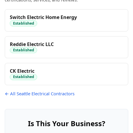
Switch Electric Home Energy
Established
Reddie Electric LLC
Established
CK Electric
Established
← All Seattle Electrical Contractors
Is This Your Business?