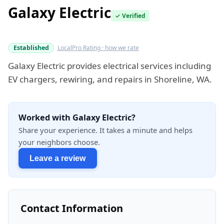
Galaxy Electric
✓ Verified
Verified this quarter
Established
LocalPro Rating · how we rate
Galaxy Electric provides electrical services including
EV chargers, rewiring, and repairs in Shoreline, WA.
Worked with Galaxy Electric?
Share your experience. It takes a minute and helps
your neighbors choose.
Leave a review
Contact Information