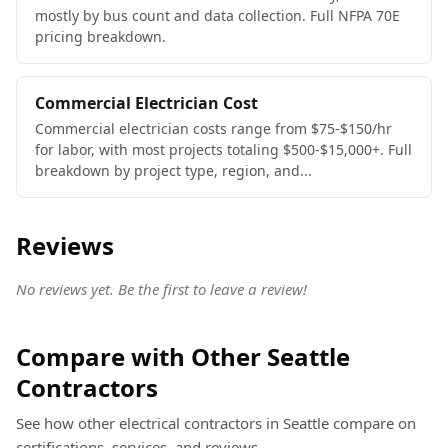
mostly by bus count and data collection. Full NFPA 70E
pricing breakdown.
Commercial Electrician Cost
Commercial electrician costs range from $75-$150/hr
for labor, with most projects totaling $500-$15,000+. Full
breakdown by project type, region, and...
Reviews
No reviews yet. Be the first to leave a review!
Compare with Other Seattle
Contractors
See how other electrical contractors in Seattle compare on
certifications, services, and reviews.