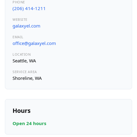
PHONE
(206) 414-1211
WEBSITE
galaxyel.com
EMAIL
office@galaxyel.com
LOCATION
Seattle, WA
SERVICE AREA
Shoreline, WA
Hours
Open 24 hours