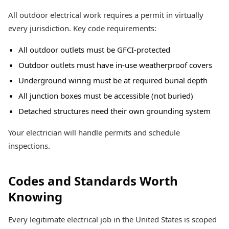
All outdoor electrical work requires a permit in virtually
every jurisdiction. Key code requirements:
All outdoor outlets must be GFCI-protected
Outdoor outlets must have in-use weatherproof covers
Underground wiring must be at required burial depth
All junction boxes must be accessible (not buried)
Detached structures need their own grounding system
Your electrician will handle permits and schedule
inspections.
Codes and Standards Worth
Knowing
Every legitimate electrical job in the United States is scoped