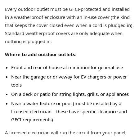
Every outdoor outlet must be GFCI-protected and installed
in a weatherproof enclosure with an in-use cover (the kind
that keeps the cover closed even when a cord is plugged in).
Standard weatherproof covers are only adequate when
nothing is plugged in.
Where to add outdoor outlets:
Front and rear of house at minimum for general use
Near the garage or driveway for EV chargers or power
tools
On a deck or patio for string lights, grills, or appliances
Near a water feature or pool (must be installed by a
licensed electrician—these have specific clearance and
GFCI requirements)
A licensed electrician will run the circuit from your panel,