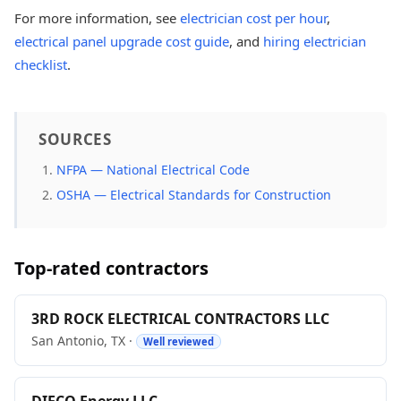
For more information, see
electrician cost per hour
,
electrical panel upgrade cost guide
, and
hiring electrician
checklist
.
SOURCES
NFPA — National Electrical Code
OSHA — Electrical Standards for Construction
Top-rated contractors
3RD ROCK ELECTRICAL CONTRACTORS LLC
San Antonio, TX ·
Well reviewed