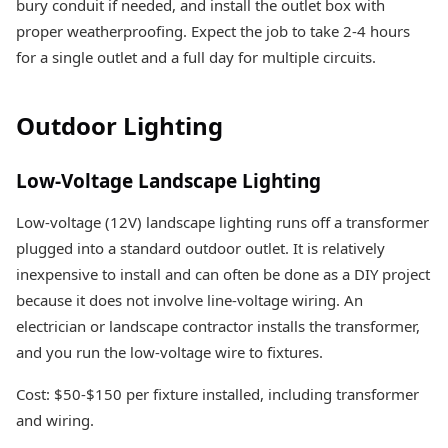
bury conduit if needed, and install the outlet box with
proper weatherproofing. Expect the job to take 2-4 hours
for a single outlet and a full day for multiple circuits.
Outdoor Lighting
Low-Voltage Landscape Lighting
Low-voltage (12V) landscape lighting runs off a transformer
plugged into a standard outdoor outlet. It is relatively
inexpensive to install and can often be done as a DIY project
because it does not involve line-voltage wiring. An
electrician or landscape contractor installs the transformer,
and you run the low-voltage wire to fixtures.
Cost: $50-$150 per fixture installed, including transformer
and wiring.