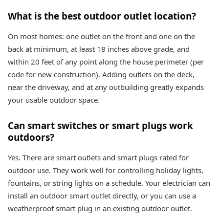
What is the best outdoor outlet location?
On most homes: one outlet on the front and one on the
back at minimum, at least 18 inches above grade, and
within 20 feet of any point along the house perimeter (per
code for new construction). Adding outlets on the deck,
near the driveway, and at any outbuilding greatly expands
your usable outdoor space.
Can smart switches or smart plugs work
outdoors?
Yes. There are smart outlets and smart plugs rated for
outdoor use. They work well for controlling holiday lights,
fountains, or string lights on a schedule. Your electrician can
install an outdoor smart outlet directly, or you can use a
weatherproof smart plug in an existing outdoor outlet.