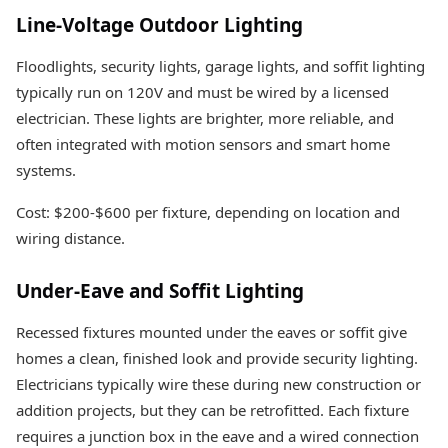
Line-Voltage Outdoor Lighting
Floodlights, security lights, garage lights, and soffit lighting
typically run on 120V and must be wired by a licensed
electrician. These lights are brighter, more reliable, and
often integrated with motion sensors and smart home
systems.
Cost: $200-$600 per fixture, depending on location and
wiring distance.
Under-Eave and Soffit Lighting
Recessed fixtures mounted under the eaves or soffit give
homes a clean, finished look and provide security lighting.
Electricians typically wire these during new construction or
addition projects, but they can be retrofitted. Each fixture
requires a junction box in the eave and a wired connection