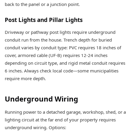
back to the panel or a junction point.
Post Lights and Pillar Lights
Driveway or pathway post lights require underground
conduit run from the house. Trench depth for buried
conduit varies by conduit type: PVC requires 18 inches of
cover, armored cable (UF-B) requires 12-24 inches
depending on circuit type, and rigid metal conduit requires
6 inches. Always check local code—some municipalities
require more depth.
Underground Wiring
Running power to a detached garage, workshop, shed, or a
lighting circuit at the far end of your property requires
underground wiring. Options: