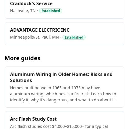
Craddock's Service
Nashville, TN ·
Established
ADVANTAGE ELECTRIC INC
Minneapolis/St. Paul, MN ·
Established
More guides
Aluminum Wiring in Older Homes: Risks and
Solutions
Homes built between 1965 and 1973 may have
aluminum wiring, which poses a fire risk. Learn how to
identify it, why it's dangerous, and what to do about it.
Arc Flash Study Cost
Arc flash studies cost $4,000–$15,000+ for a typical