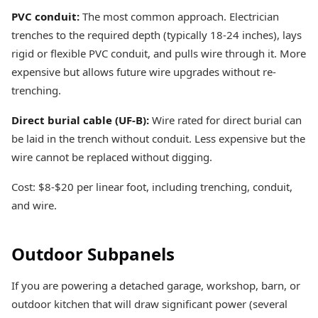
PVC conduit:
The most common approach. Electrician
trenches to the required depth (typically 18-24 inches), lays
rigid or flexible PVC conduit, and pulls wire through it. More
expensive but allows future wire upgrades without re-
trenching.
Direct burial cable (UF-B):
Wire rated for direct burial can
be laid in the trench without conduit. Less expensive but the
wire cannot be replaced without digging.
Cost: $8-$20 per linear foot, including trenching, conduit,
and wire.
Outdoor Subpanels
If you are powering a detached garage, workshop, barn, or
outdoor kitchen that will draw significant power (several