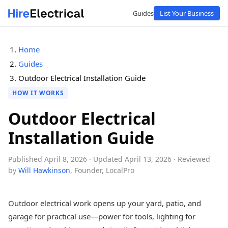
Guides
List Your Business
Home
Guides
Outdoor Electrical Installation Guide
HOW IT WORKS
Outdoor Electrical
Installation Guide
Published April 8, 2026
· Updated April 13, 2026
· Reviewed
by
Will Hawkinson
, Founder, LocalPro
Outdoor electrical work opens up your yard, patio, and
garage for practical use—power for tools, lighting for