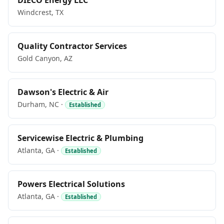
DIECO Energy LLC
Windcrest, TX
Quality Contractor Services
Gold Canyon, AZ
Dawson's Electric & Air
Durham, NC ·
Established
Servicewise Electric & Plumbing
Atlanta, GA ·
Established
Powers Electrical Solutions
Atlanta, GA ·
Established