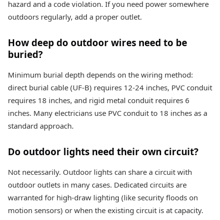
hazard and a code violation. If you need power somewhere
outdoors regularly, add a proper outlet.
How deep do outdoor wires need to be
buried?
Minimum burial depth depends on the wiring method:
direct burial cable (UF-B) requires 12-24 inches, PVC conduit
requires 18 inches, and rigid metal conduit requires 6
inches. Many electricians use PVC conduit to 18 inches as a
standard approach.
Do outdoor lights need their own circuit?
Not necessarily. Outdoor lights can share a circuit with
outdoor outlets in many cases. Dedicated circuits are
warranted for high-draw lighting (like security floods on
motion sensors) or when the existing circuit is at capacity.