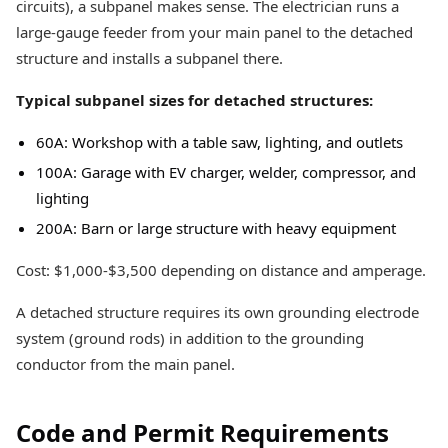
circuits), a subpanel makes sense. The electrician runs a
large-gauge feeder from your main panel to the detached
structure and installs a subpanel there.
Typical subpanel sizes for detached structures:
60A: Workshop with a table saw, lighting, and outlets
100A: Garage with EV charger, welder, compressor, and
lighting
200A: Barn or large structure with heavy equipment
Cost: $1,000-$3,500 depending on distance and amperage.
A detached structure requires its own grounding electrode
system (ground rods) in addition to the grounding
conductor from the main panel.
Code and Permit Requirements