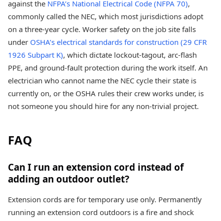
against the
NFPA’s National Electrical Code (NFPA 70)
,
commonly called the NEC, which most jurisdictions adopt
on a three-year cycle. Worker safety on the job site falls
under
OSHA’s electrical standards for construction (29 CFR
1926 Subpart K)
, which dictate lockout-tagout, arc-flash
PPE, and ground-fault protection during the work itself. An
electrician who cannot name the NEC cycle their state is
currently on, or the OSHA rules their crew works under, is
not someone you should hire for any non-trivial project.
FAQ
Can I run an extension cord instead of
adding an outdoor outlet?
Extension cords are for temporary use only. Permanently
running an extension cord outdoors is a fire and shock