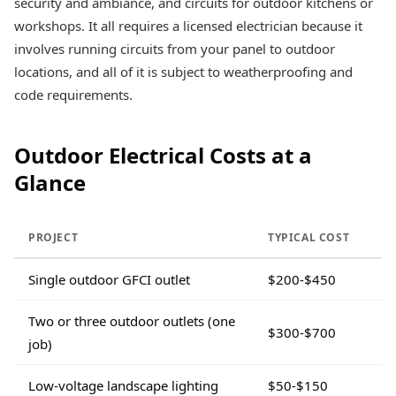
security and ambiance, and circuits for outdoor kitchens or
workshops. It all requires a licensed electrician because it
involves running circuits from your panel to outdoor
locations, and all of it is subject to weatherproofing and
code requirements.
Outdoor Electrical Costs at a
Glance
PROJECT
TYPICAL COST
Single outdoor GFCI outlet
$200-$450
Two or three outdoor outlets (one
$300-$700
job)
Low-voltage landscape lighting
$50-$150