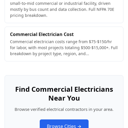
small-to-mid commercial or industrial facility, driven
mostly by bus count and data collection. Full NFPA 70E
pricing breakdown.
Commercial Electrician Cost
Commercial electrician costs range from $75-$150/hr
for labor, with most projects totaling $500-$15,000+. Full
breakdown by project type, region, and...
Find Commercial Electricians
Near You
Browse verified electrical contractors in your area.
Browse Cities →