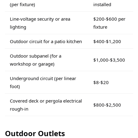
(per fixture)
installed
Line-voltage security or area
$200-$600 per
lighting
fixture
Outdoor circuit for a patio kitchen
$400-$1,200
Outdoor subpanel (for a
$1,000-$3,500
workshop or garage)
Underground circuit (per linear
$8-$20
foot)
Covered deck or pergola electrical
$800-$2,500
rough-in
Outdoor Outlets